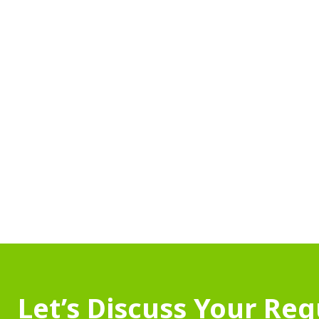
Let’s Discuss Your Re