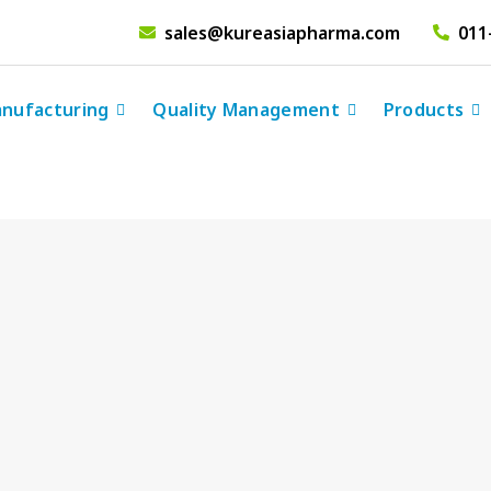
sales@kureasiapharma.com
011
nufacturing
Quality Management
Products