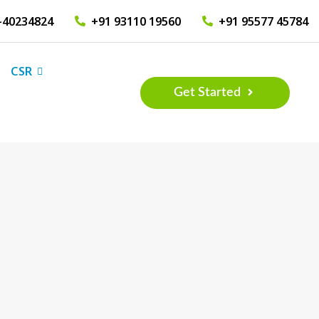
-40234824
+91 93110 19560
+91 95577 45784
CSR
Get Started