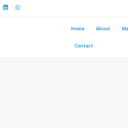
Home
About
Ma
Contact