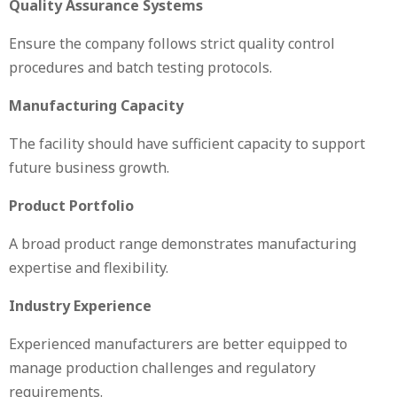
Quality Assurance Systems
Ensure the company follows strict quality control
procedures and batch testing protocols.
Manufacturing Capacity
The facility should have sufficient capacity to support
future business growth.
Product Portfolio
A broad product range demonstrates manufacturing
expertise and flexibility.
Industry Experience
Experienced manufacturers are better equipped to
manage production challenges and regulatory
requirements.