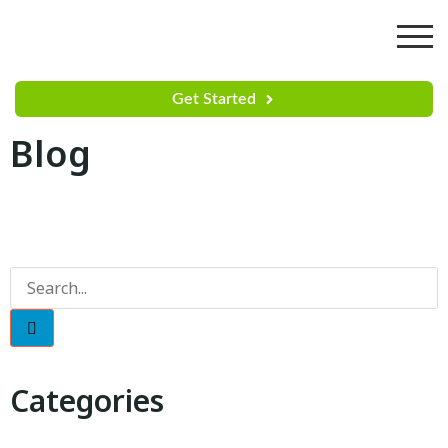
Get Started
Blog
Categories