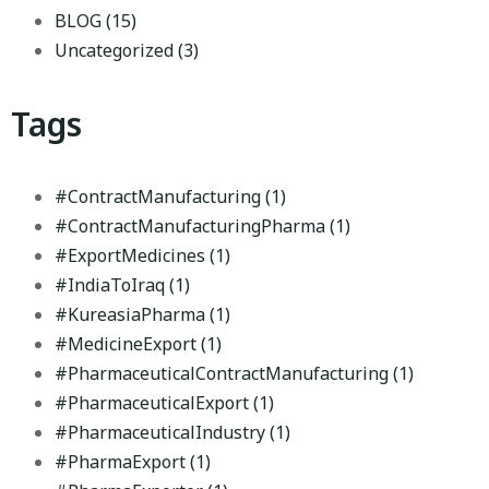
BLOG
(15)
Uncategorized
(3)
Tags
#ContractManufacturing
(1)
#ContractManufacturingPharma
(1)
#ExportMedicines
(1)
#IndiaToIraq
(1)
#KureasiaPharma
(1)
#MedicineExport
(1)
#PharmaceuticalContractManufacturing
(1)
#PharmaceuticalExport
(1)
#PharmaceuticalIndustry
(1)
#PharmaExport
(1)