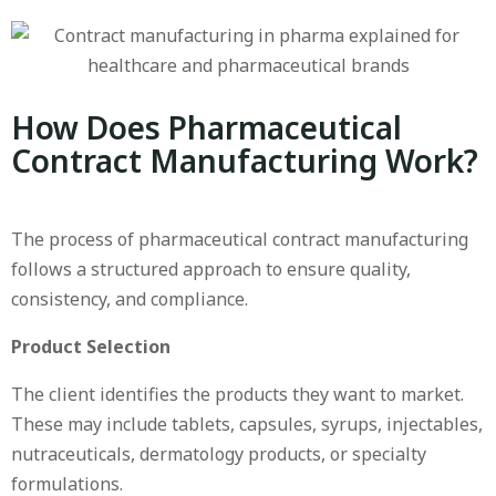
How Does Pharmaceutical
Contract Manufacturing Work?
The process of pharmaceutical contract manufacturing
follows a structured approach to ensure quality,
consistency, and compliance.
Product Selection
The client identifies the products they want to market.
These may include tablets, capsules, syrups, injectables,
nutraceuticals, dermatology products, or specialty
formulations.