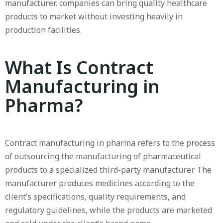
manufacturer, companies can bring quality healthcare
products to market without investing heavily in
production facilities.
What Is Contract
Manufacturing in
Pharma?
Contract manufacturing in pharma refers to the process
of outsourcing the manufacturing of pharmaceutical
products to a specialized third-party manufacturer. The
manufacturer produces medicines according to the
client’s specifications, quality requirements, and
regulatory guidelines, while the products are marketed