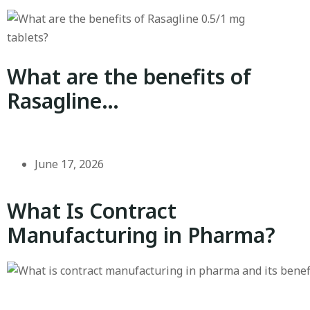
What are the benefits of
Rasagline…
June 17, 2026
What Is Contract
Manufacturing in Pharma?