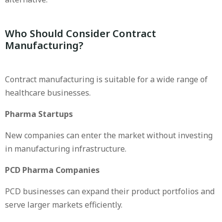
Who Should Consider Contract
Manufacturing?
Contract manufacturing is suitable for a wide range of
healthcare businesses.
Pharma Startups
New companies can enter the market without investing
in manufacturing infrastructure.
PCD Pharma Companies
PCD businesses can expand their product portfolios and
serve larger markets efficiently.