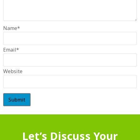
Name
*
Email
*
Website
Let’s Discuss Your