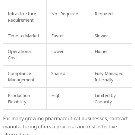
Infrastructure
Not Required
Required
Requirement
Time to Market
Faster
Slower
Operational
Lower
Higher
Cost
Compliance
Shared
Fully Managed
Management
Internally
Production
High
Limited by
Flexibility
Capacity
For many growing pharmaceutical businesses, contract
manufacturing offers a practical and cost-effective
alternative.