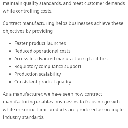
maintain quality standards, and meet customer demands
while controlling costs.
Contract manufacturing helps businesses achieve these
objectives by providing:
Faster product launches
Reduced operational costs
Access to advanced manufacturing facilities
Regulatory compliance support
Production scalability
Consistent product quality
As a manufacturer, we have seen how contract
manufacturing enables businesses to focus on growth
while ensuring their products are produced according to
industry standards.