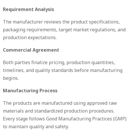
Requirement Analysis
The manufacturer reviews the product specifications,
packaging requirements, target market regulations, and
production expectations.
Commercial Agreement
Both parties finalize pricing, production quantities,
timelines, and quality standards before manufacturing
begins.
Manufacturing Process
The products are manufactured using approved raw
materials and standardized production procedures.
Every stage follows Good Manufacturing Practices (GMP)
to maintain quality and safety.