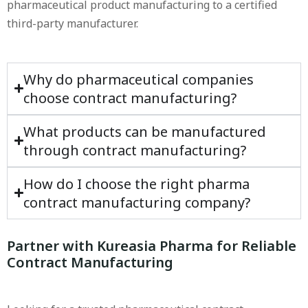
pharmaceutical product manufacturing to a certified
third-party manufacturer.
Why do pharmaceutical companies
choose contract manufacturing?
What products can be manufactured
through contract manufacturing?
How do I choose the right pharma
contract manufacturing company?
Partner with Kureasia Pharma for Reliable
Contract Manufacturing