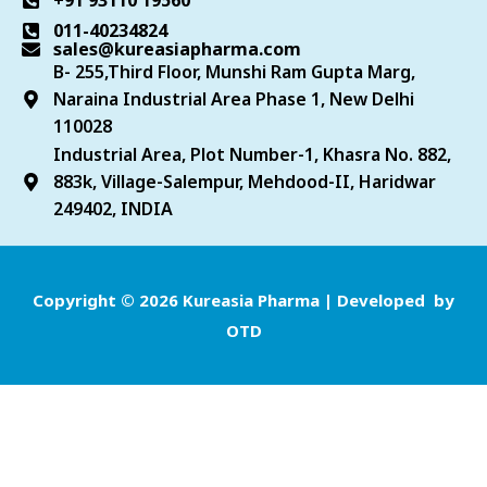
+91 93110 19560
011-40234824
sales@kureasiapharma.com
B- 255,Third Floor, Munshi Ram Gupta Marg,
Naraina Industrial Area Phase 1, New Delhi
110028
Industrial Area, Plot Number-1, Khasra No. 882,
883k, Village-Salempur, Mehdood-II, Haridwar
249402, INDIA
Copyright © 2026 Kureasia Pharma | Developed by
OTD