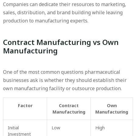
Companies can dedicate their resources to marketing,
sales, distribution, and brand building while leaving
production to manufacturing experts.
Contract Manufacturing vs Own
Manufacturing
One of the most common questions pharmaceutical
businesses ask is whether they should establish their
own manufacturing facility or outsource production.
Factor
Contract
Own
Manufacturing
Manufacturing
Initial
Low
High
Investment