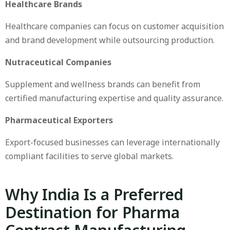
Healthcare Brands
Healthcare companies can focus on customer acquisition
and brand development while outsourcing production.
Nutraceutical Companies
Supplement and wellness brands can benefit from
certified manufacturing expertise and quality assurance.
Pharmaceutical Exporters
Export-focused businesses can leverage internationally
compliant facilities to serve global markets.
Why India Is a Preferred
Destination for Pharma