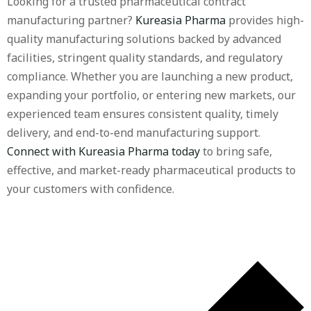
Looking for a trusted pharmaceutical contract
manufacturing partner?
Kureasia Pharma
provides high-
quality manufacturing solutions backed by advanced
facilities, stringent quality standards, and regulatory
compliance. Whether you are launching a new product,
expanding your portfolio, or entering new markets, our
experienced team ensures consistent quality, timely
delivery, and end-to-end manufacturing support.
Connect with Kureasia Pharma today
to bring safe,
effective, and market-ready pharmaceutical products to
your customers with confidence.