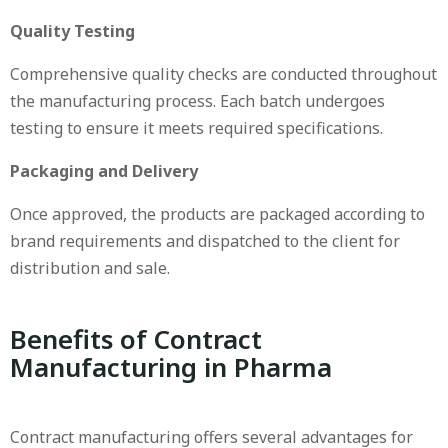
Quality Testing
Comprehensive quality checks are conducted throughout
the manufacturing process. Each batch undergoes
testing to ensure it meets required specifications.
Packaging and Delivery
Once approved, the products are packaged according to
brand requirements and dispatched to the client for
distribution and sale.
Benefits of Contract
Manufacturing in Pharma
Contract manufacturing offers several advantages for