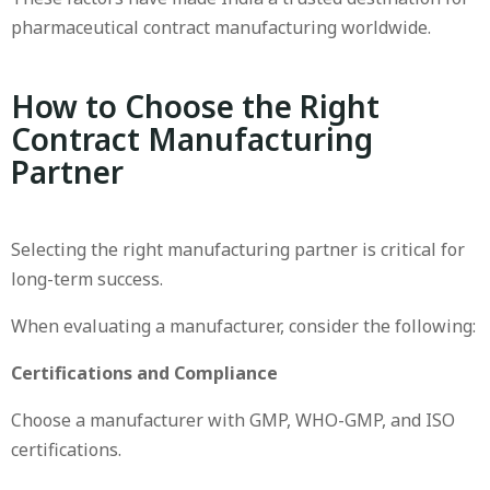
pharmaceutical contract manufacturing worldwide.
How to Choose the Right
Contract Manufacturing
Partner
Selecting the right manufacturing partner is critical for
long-term success.
When evaluating a manufacturer, consider the following:
Certifications and Compliance
Choose a manufacturer with GMP, WHO-GMP, and ISO
certifications.