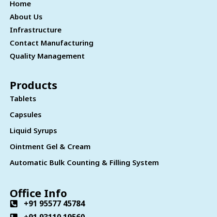
Home
About Us
Infrastructure
Contact Manufacturing
Quality Management
Products
Tablets
Capsules
Liquid Syrups
Ointment Gel & Cream
Automatic Bulk Counting & Filling System
Office Info
+91 95577 45784