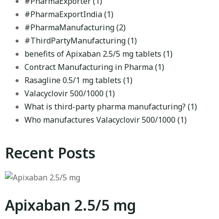
#PharmaExporter
(1)
#PharmaExportIndia
(1)
#PharmaManufacturing
(2)
#ThirdPartyManufacturing
(1)
benefits of Apixaban 2.5/5 mg tablets
(1)
Contract Manufacturing in Pharma
(1)
Rasagline 0.5/1 mg tablets
(1)
Valacyclovir 500/1000
(1)
What is third-party pharma manufacturing?
(1)
Who manufactures Valacyclovir 500/1000
(1)
Recent Posts
Apixaban 2.5/5 mg