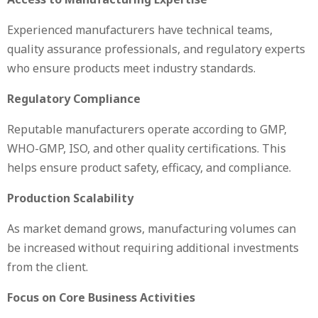
Experienced manufacturers have technical teams,
quality assurance professionals, and regulatory experts
who ensure products meet industry standards.
Regulatory Compliance
Reputable manufacturers operate according to GMP,
WHO-GMP, ISO, and other quality certifications. This
helps ensure product safety, efficacy, and compliance.
Production Scalability
As market demand grows, manufacturing volumes can
be increased without requiring additional investments
from the client.
Focus on Core Business Activities