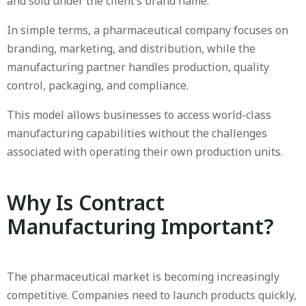
and sold under the client’s brand name.
In simple terms, a pharmaceutical company focuses on
branding, marketing, and distribution, while the
manufacturing partner handles production, quality
control, packaging, and compliance.
This model allows businesses to access world-class
manufacturing capabilities without the challenges
associated with operating their own production units.
Why Is Contract
Manufacturing Important?
The pharmaceutical market is becoming increasingly
competitive. Companies need to launch products quickly,