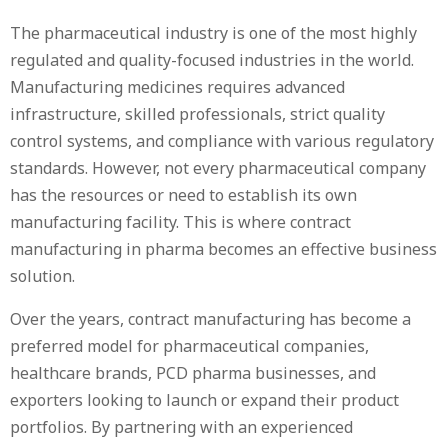
The pharmaceutical industry is one of the most highly
regulated and quality-focused industries in the world.
Manufacturing medicines requires advanced
infrastructure, skilled professionals, strict quality
control systems, and compliance with various regulatory
standards. However, not every pharmaceutical company
has the resources or need to establish its own
manufacturing facility. This is where contract
manufacturing in pharma becomes an effective business
solution.
Over the years, contract manufacturing has become a
preferred model for pharmaceutical companies,
healthcare brands, PCD pharma businesses, and
exporters looking to launch or expand their product
portfolios. By partnering with an experienced