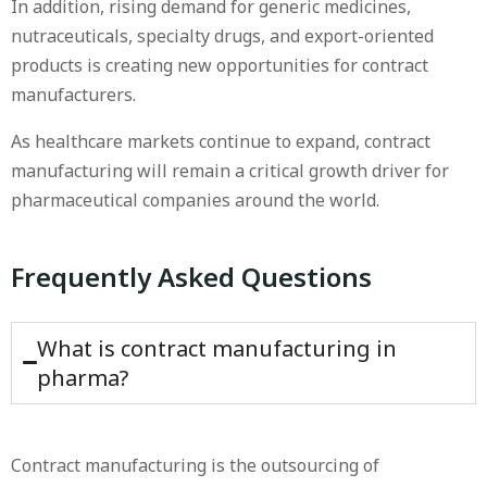
In addition, rising demand for generic medicines,
nutraceuticals, specialty drugs, and export-oriented
products is creating new opportunities for contract
manufacturers.
As healthcare markets continue to expand, contract
manufacturing will remain a critical growth driver for
pharmaceutical companies around the world.
Frequently Asked Questions
What is contract manufacturing in
pharma?
Contract manufacturing is the outsourcing of