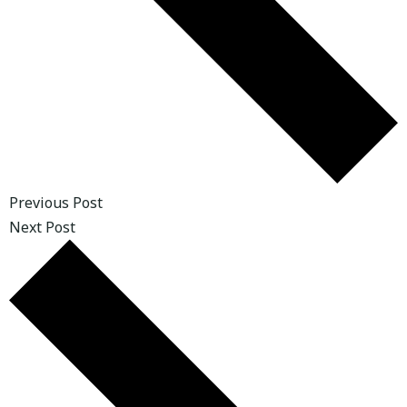
Previous Post
Next Post