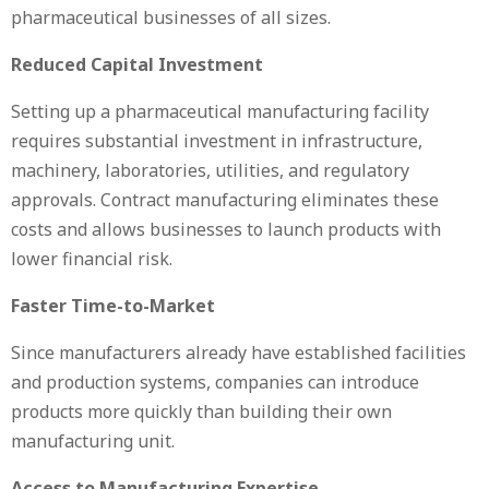
pharmaceutical businesses of all sizes.
Reduced Capital Investment
Setting up a pharmaceutical manufacturing facility
requires substantial investment in infrastructure,
machinery, laboratories, utilities, and regulatory
approvals. Contract manufacturing eliminates these
costs and allows businesses to launch products with
lower financial risk.
Faster Time-to-Market
Since manufacturers already have established facilities
and production systems, companies can introduce
products more quickly than building their own
manufacturing unit.
Access to Manufacturing Expertise