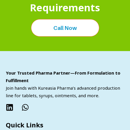
Requirements
Call Now
Your Trusted Pharma Partner—From Formulation to
Fulfillment
Join hands with Kureasia Pharma’s advanced production
line for tablets, syrups, ointments, and more.
Quick Links