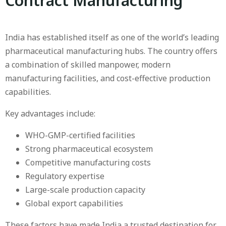
Contract Manufacturing
India has established itself as one of the world’s leading
pharmaceutical manufacturing hubs. The country offers
a combination of skilled manpower, modern
manufacturing facilities, and cost-effective production
capabilities.
Key advantages include:
WHO-GMP-certified facilities
Strong pharmaceutical ecosystem
Competitive manufacturing costs
Regulatory expertise
Large-scale production capacity
Global export capabilities
These factors have made India a trusted destination for