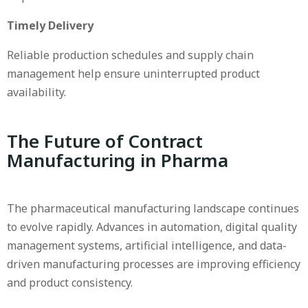
Timely Delivery
Reliable production schedules and supply chain
management help ensure uninterrupted product
availability.
The Future of Contract
Manufacturing in Pharma
The pharmaceutical manufacturing landscape continues
to evolve rapidly. Advances in automation, digital quality
management systems, artificial intelligence, and data-
driven manufacturing processes are improving efficiency
and product consistency.