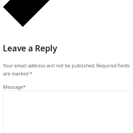
Leave a Reply
Your email address will not be published.
Required fields
are marked
*
Message
*