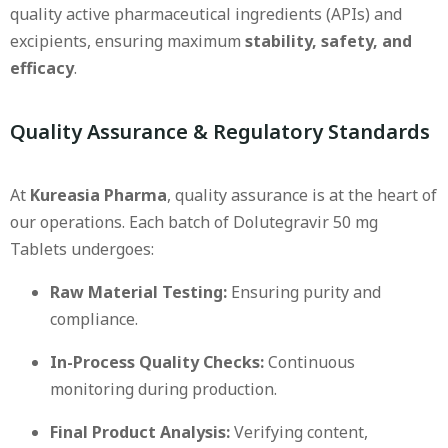
quality active pharmaceutical ingredients (APIs) and
excipients, ensuring maximum
stability, safety, and
efficacy
.
Quality Assurance & Regulatory Standards
At
Kureasia Pharma
, quality assurance is at the heart of
our operations. Each batch of Dolutegravir 50 mg
Tablets undergoes:
Raw Material Testing:
Ensuring purity and
compliance.
In-Process Quality Checks:
Continuous
monitoring during production.
Final Product Analysis:
Verifying content,