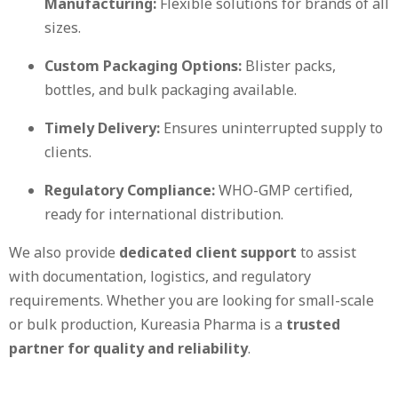
Manufacturing:
Flexible solutions for brands of all
sizes.
Custom Packaging Options:
Blister packs,
bottles, and bulk packaging available.
Timely Delivery:
Ensures uninterrupted supply to
clients.
Regulatory Compliance:
WHO-GMP certified,
ready for international distribution.
We also provide
dedicated client support
to assist
with documentation, logistics, and regulatory
requirements. Whether you are looking for small-scale
or bulk production, Kureasia Pharma is a
trusted
partner for quality and reliability
.