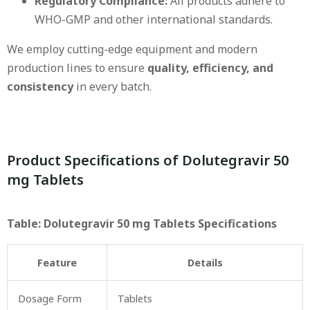
Regulatory Compliance:
All products adhere to
WHO-GMP and other international standards.
We employ cutting-edge equipment and modern
production lines to ensure
quality, efficiency, and
consistency
in every batch.
Product Specifications of Dolutegravir 50
mg Tablets
Table: Dolutegravir 50 mg Tablets Specifications
Feature
Details
Dosage Form
Tablets