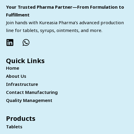
Your Trusted Pharma Partner—From Formulation to
Fulfillment
Join hands with Kureasia Pharma’s advanced production
line for tablets, syrups, ointments, and more.
Quick Links
Home
About Us
Infrastructure
Contact Manufacturing
Quality Management
Products
Tablets