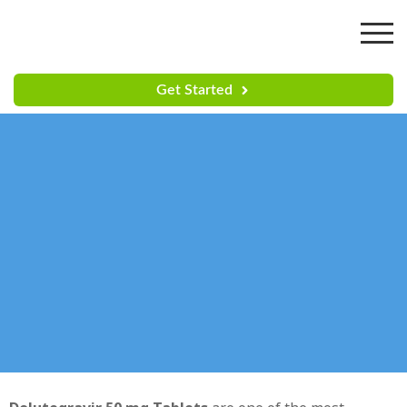
Get Started