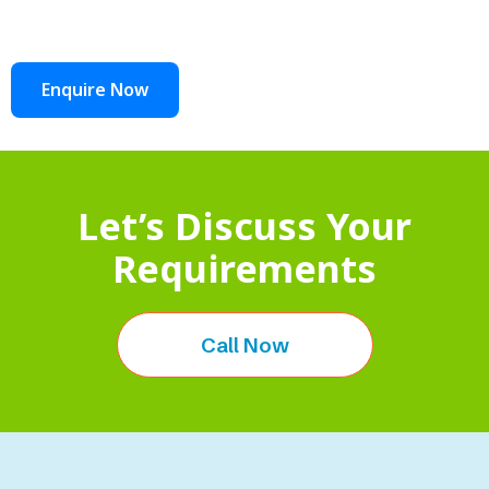
Enquire Now
Let’s Discuss Your
Requirements
Call Now