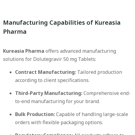
Manufacturing Capabilities of Kureasia
Pharma
Kureasia Pharma
offers advanced manufacturing
solutions for Dolutegravir 50 mg Tablets:
Contract Manufacturing:
Tailored production
according to client specifications.
Third-Party Manufacturing:
Comprehensive end-
to-end manufacturing for your brand.
Bulk Production:
Capable of handling large-scale
orders with flexible packaging options.