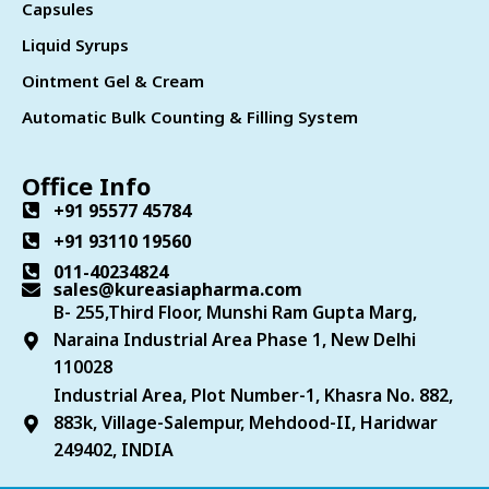
Capsules
Liquid Syrups
Ointment Gel & Cream
Automatic Bulk Counting & Filling System
Office Info
+91 95577 45784
+91 93110 19560
011-40234824
sales@kureasiapharma.com
B- 255,Third Floor, Munshi Ram Gupta Marg,
Naraina Industrial Area Phase 1, New Delhi
110028
Industrial Area, Plot Number-1, Khasra No. 882,
883k, Village-Salempur, Mehdood-II, Haridwar
249402, INDIA