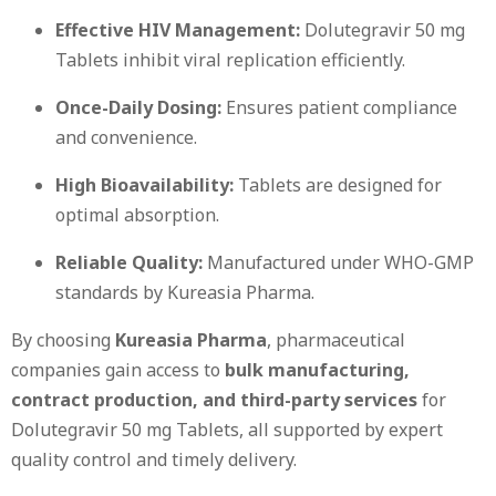
Effective HIV Management:
Dolutegravir 50 mg
Tablets inhibit viral replication efficiently.
Once-Daily Dosing:
Ensures patient compliance
and convenience.
High Bioavailability:
Tablets are designed for
optimal absorption.
Reliable Quality:
Manufactured under WHO-GMP
standards by Kureasia Pharma.
By choosing
Kureasia Pharma
, pharmaceutical
companies gain access to
bulk manufacturing,
contract production, and third-party services
for
Dolutegravir 50 mg Tablets, all supported by expert
quality control and timely delivery.