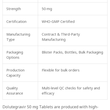
Strength
50 mg
Certification
WHO-GMP Certified
Manufacturing
Contract & Third-Party
Type
Manufacturing
Packaging
Blister Packs, Bottles, Bulk Packaging
Options
Production
Flexible for bulk orders
Capacity
Quality
Multi-level QC checks for safety and
Assurance
efficacy
Dolutegravir 50 mg Tablets are produced with high-