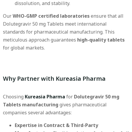
dissolution, and stability.
Our
WHO-GMP certified laboratories
ensure that all
Dolutegravir 50 mg Tablets meet international
standards for pharmaceutical manufacturing. This
meticulous approach guarantees
high-quality tablets
for global markets.
Why Partner with Kureasia Pharma
Choosing
Kureasia Pharma
for
Dolutegravir 50 mg
Tablets manufacturing
gives pharmaceutical
companies several advantages:
Expertise in Contract & Third-Party