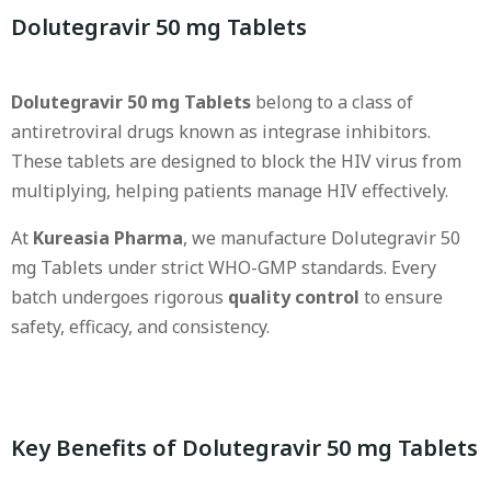
Dolutegravir 50 mg Tablets
Dolutegravir 50 mg Tablets
belong to a class of
antiretroviral drugs known as integrase inhibitors.
These tablets are designed to block the HIV virus from
multiplying, helping patients manage HIV effectively.
At
Kureasia Pharma
, we manufacture Dolutegravir 50
mg Tablets under strict WHO-GMP standards. Every
batch undergoes rigorous
quality control
to ensure
safety, efficacy, and consistency.
Key Benefits of Dolutegravir 50 mg Tablets