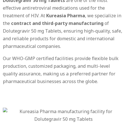
Dolutegravir 50 mg Tablets
are one of the most
effective antiretroviral medications used for the
treatment of HIV. At
Kureasia Pharma
, we specialize in
the
contract and third-party manufacturing
of
Dolutegravir 50 mg Tablets, ensuring high-quality, safe,
and reliable products for domestic and international
pharmaceutical companies.
Our WHO-GMP certified facilities provide flexible bulk
production, customized packaging, and multi-level
quality assurance, making us a preferred partner for
pharmaceutical businesses across the globe.