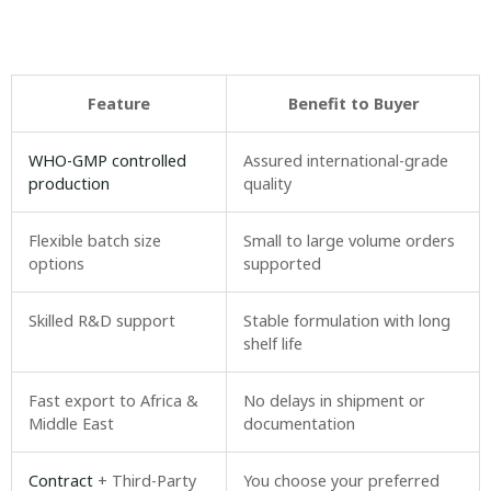
Feature
Benefit to Buyer
WHO-GMP controlled
Assured international-grade
production
quality
Flexible batch size
Small to large volume orders
options
supported
Skilled R&D support
Stable formulation with long
shelf life
Fast export to Africa &
No delays in shipment or
Middle East
documentation
Contract
+ Third-Party
You choose your preferred