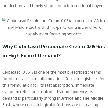
production, and timely shipment to international buyers.
Why Clobetasol Propionate Cream 0.05% is
in High Export Demand?
Clobetasol 0.05% is one of the most prescribed creams
for high-grade skin inflammation. Dermatologists prefer
this formulation for its fast absorption, immediate
symptom relief, and controlled steroid potency. Its
demand is particularly strong in
Africa and the Middle
East
, where dermatological infections are increasing