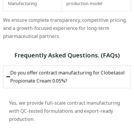
Manufacturing
production model
We ensure complete transparency, competitive pricing,
and a growth-focused experience for long-term
pharmaceutical partners.
Frequently Asked Questions. (FAQs)
Do you offer contract manufacturing for Clobetasol
Propionate Cream 0.05%?
Yes, we provide full-scale contract manufacturing
with QC-tested formulations and export-ready
production.