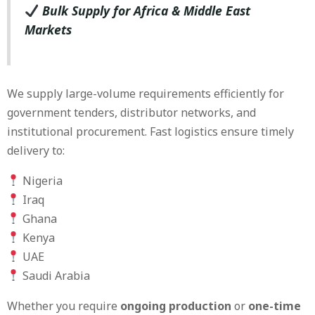
Bulk Supply for Africa & Middle East
Markets
We supply large-volume requirements efficiently for
government tenders, distributor networks, and
institutional procurement. Fast logistics ensure timely
delivery to:
Nigeria
Iraq
Ghana
Kenya
UAE
Saudi Arabia
Whether you require
ongoing production
or
one-time