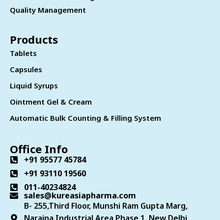
Quality Management
Products
Tablets
Capsules
Liquid Syrups
Ointment Gel & Cream
Automatic Bulk Counting & Filling System
Office Info
+91 95577 45784
+91 93110 19560
011-40234824
sales@kureasiapharma.com
B- 255,Third Floor, Munshi Ram Gupta Marg,
Naraina Industrial Area Phase 1, New Delhi