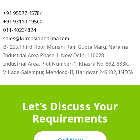
+91 95577 45784
+91 93110 19560
011-40234824
sales@kureasiapharma.com
B- 255,Third Floor, Munshi Ram Gupta Marg, Naraina
Industrial Area Phase 1, New Delhi 110028
Industrial Area, Plot Number-1, Khasra No. 882, 883k,
Village-Salempur, Mehdood-II, Haridwar 249402, INDIA
Let’s Discuss Your
Requirements