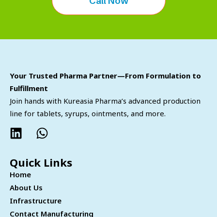
Call Now
Your Trusted Pharma Partner—From Formulation to
Fulfillment
Join hands with Kureasia Pharma’s advanced production
line for tablets, syrups, ointments, and more.
Quick Links
Home
About Us
Infrastructure
Contact Manufacturing