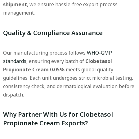
shipment
, we ensure hassle-free export process
management.
Quality & Compliance Assurance
Our manufacturing process follows
WHO-GMP
standards
, ensuring every batch of
Clobetasol
Propionate Cream 0.05%
meets global quality
guidelines. Each unit undergoes strict microbial testing,
consistency check, and dermatological evaluation before
dispatch.
Why Partner With Us for Clobetasol
Propionate Cream Exports?