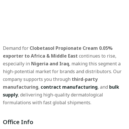
Demand for
Clobetasol Propionate Cream 0.05%
exporter to Africa & Middle East
continues to rise,
especially in
Nigeria and Iraq
, making this segment a
high-potential market for brands and distributors. Our
company supports you through
third-party
manufacturing
,
contract manufacturing
, and
bulk
supply
, delivering high-quality dermatological
formulations with fast global shipments.
Office Info