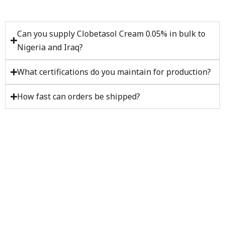
Can you supply Clobetasol Cream 0.05% in bulk to
Nigeria and Iraq?
What certifications do you maintain for production?
How fast can orders be shipped?