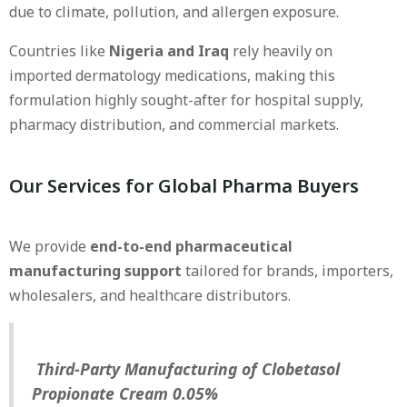
due to climate, pollution, and allergen exposure.
Countries like
Nigeria and Iraq
rely heavily on
imported dermatology medications, making this
formulation highly sought-after for hospital supply,
pharmacy distribution, and commercial markets.
Our Services for Global Pharma Buyers
We provide
end-to-end pharmaceutical
manufacturing support
tailored for brands, importers,
wholesalers, and healthcare distributors.
Third-Party Manufacturing of Clobetasol
Propionate Cream 0.05%