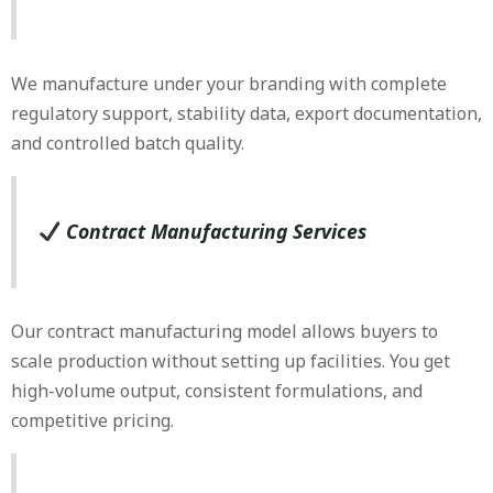
We manufacture under your branding with complete
regulatory support, stability data, export documentation,
and controlled batch quality.
Contract Manufacturing Services
Our contract manufacturing model allows buyers to
scale production without setting up facilities. You get
high-volume output, consistent formulations, and
competitive pricing.