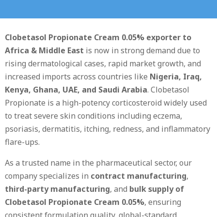
Clobetasol Propionate Cream 0.05% exporter to
Africa & Middle East
is now in strong demand due to
rising dermatological cases, rapid market growth, and
increased imports across countries like
Nigeria, Iraq,
Kenya, Ghana, UAE, and Saudi Arabia
. Clobetasol
Propionate is a high-potency corticosteroid widely used
to treat severe skin conditions including eczema,
psoriasis, dermatitis, itching, redness, and inflammatory
flare-ups.
As a trusted name in the pharmaceutical sector, our
company specializes in
contract manufacturing
,
third-party manufacturing
, and
bulk supply of
Clobetasol Propionate Cream 0.05%
, ensuring
consistent formulation quality, global-standard