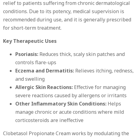
relief to patients suffering from chronic dermatological
conditions. Due to its potency, medical supervision is
recommended during use, and it is generally prescribed
for short-term treatment.
Key Therapeutic Uses
Psoriasis:
Reduces thick, scaly skin patches and
controls flare-ups
Eczema and Dermatitis:
Relieves itching, redness,
and swelling
Allergic Skin Reactions:
Effective for managing
severe reactions caused by allergens or irritants
Other Inflammatory Skin Conditions:
Helps
manage chronic or acute conditions where mild
corticosteroids are ineffective
Clobetasol Propionate Cream works by modulating the