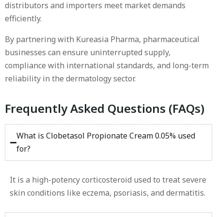
distributors and importers meet market demands
efficiently.
By partnering with Kureasia Pharma, pharmaceutical
businesses can ensure uninterrupted supply,
compliance with international standards, and long-term
reliability in the dermatology sector.
Frequently Asked Questions (FAQs)
What is Clobetasol Propionate Cream 0.05% used
for?
It is a high-potency corticosteroid used to treat severe
skin conditions like eczema, psoriasis, and dermatitis.