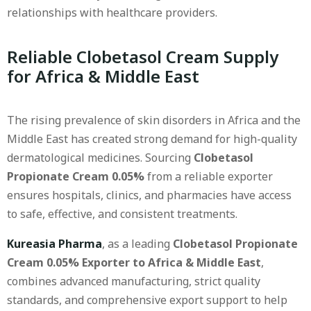
relationships with healthcare providers.
Reliable Clobetasol Cream Supply
for Africa & Middle East
The rising prevalence of skin disorders in Africa and the
Middle East has created strong demand for high-quality
dermatological medicines. Sourcing
Clobetasol
Propionate Cream 0.05%
from a reliable exporter
ensures hospitals, clinics, and pharmacies have access
to safe, effective, and consistent treatments.
Kureasia Pharma
, as a leading
Clobetasol Propionate
Cream 0.05% Exporter to Africa & Middle East
,
combines advanced manufacturing, strict quality
standards, and comprehensive export support to help