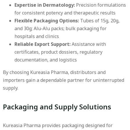
Expertise in Dermatology:
Precision formulations
for consistent potency and therapeutic results
Flexible Packaging Options:
Tubes of 15g, 20g,
and 30g; Alu-Alu packs; bulk packaging for
hospitals and clinics
Reliable Export Support:
Assistance with
certificates, product dossiers, regulatory
documentation, and logistics
By choosing Kureasia Pharma, distributors and
importers gain a dependable partner for uninterrupted
supply.
Packaging and Supply Solutions
Kureasia Pharma provides packaging designed for