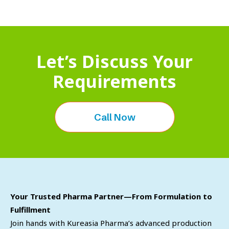
Let’s Discuss Your
Requirements
Call Now
Your Trusted Pharma Partner—From Formulation to
Fulfillment
Join hands with Kureasia Pharma’s advanced production