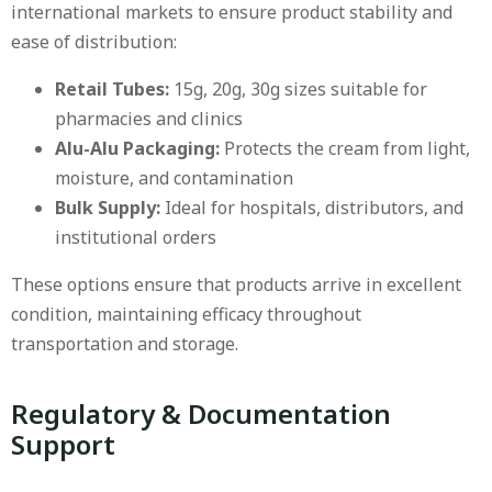
international markets to ensure product stability and
ease of distribution:
Retail Tubes:
15g, 20g, 30g sizes suitable for
pharmacies and clinics
Alu-Alu Packaging:
Protects the cream from light,
moisture, and contamination
Bulk Supply:
Ideal for hospitals, distributors, and
institutional orders
These options ensure that products arrive in excellent
condition, maintaining efficacy throughout
transportation and storage.
Regulatory & Documentation
Support