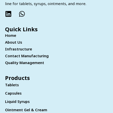
line for tablets, syrups, ointments, and more.
Quick Links
Home
About Us
Infrastructure
Contact Manufacturing
Quality Management
Products
Tablets
Capsules
Liquid Syrups
Ointment Gel & Cream