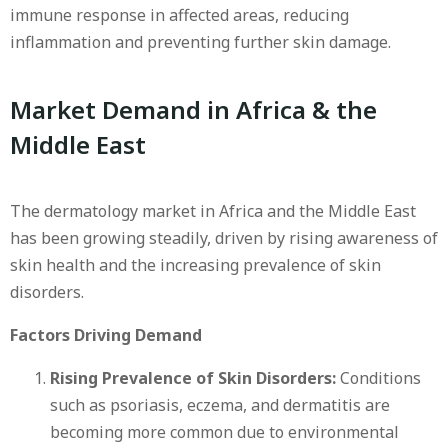
immune response in affected areas, reducing
inflammation and preventing further skin damage.
Market Demand in Africa & the
Middle East
The dermatology market in Africa and the Middle East
has been growing steadily, driven by rising awareness of
skin health and the increasing prevalence of skin
disorders.
Factors Driving Demand
Rising Prevalence of Skin Disorders:
Conditions
such as psoriasis, eczema, and dermatitis are
becoming more common due to environmental