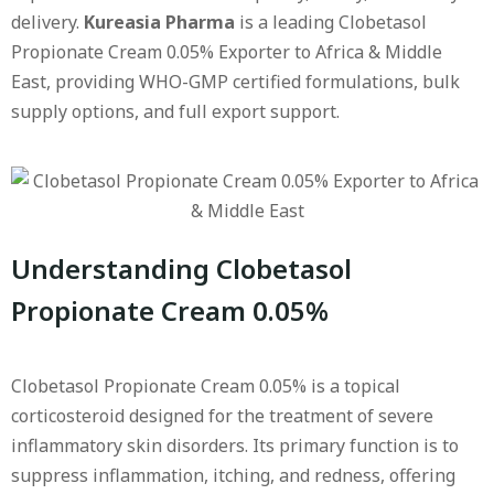
delivery.
Kureasia Pharma
is a leading Clobetasol
Propionate Cream 0.05% Exporter to Africa & Middle
East, providing WHO-GMP certified formulations, bulk
supply options, and full export support.
Understanding Clobetasol
Propionate Cream 0.05%
Clobetasol Propionate Cream 0.05% is a topical
corticosteroid designed for the treatment of severe
inflammatory skin disorders. Its primary function is to
suppress inflammation, itching, and redness, offering