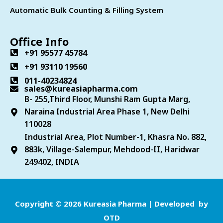
Automatic Bulk Counting & Filling System
Office Info
+91 95577 45784
+91 93110 19560
011-40234824
sales@kureasiapharma.com
B- 255,Third Floor, Munshi Ram Gupta Marg,
Naraina Industrial Area Phase 1, New Delhi
110028
Industrial Area, Plot Number-1, Khasra No. 882,
883k, Village-Salempur, Mehdood-II, Haridwar
249402, INDIA
Copyright © 2026 Kureasia Pharma | Developed by
OTD