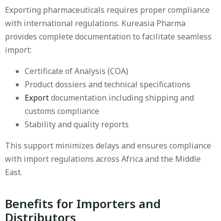
Exporting pharmaceuticals requires proper compliance
with international regulations. Kureasia Pharma
provides complete documentation to facilitate seamless
import:
Certificate of Analysis (COA)
Product dossiers and technical specifications
Export
documentation including shipping and
customs compliance
Stability and quality reports
This support minimizes delays and ensures compliance
with import regulations across Africa and the Middle
East.
Benefits for Importers and
Distributors