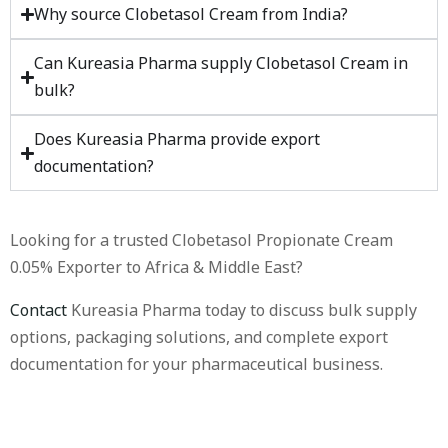
Why source Clobetasol Cream from India?
Can Kureasia Pharma supply Clobetasol Cream in
bulk?
Does Kureasia Pharma provide export
documentation?
Looking for a trusted Clobetasol Propionate Cream
0.05% Exporter to Africa & Middle East?
Contact
Kureasia Pharma today to discuss bulk supply
options, packaging solutions, and complete export
documentation for your pharmaceutical business.