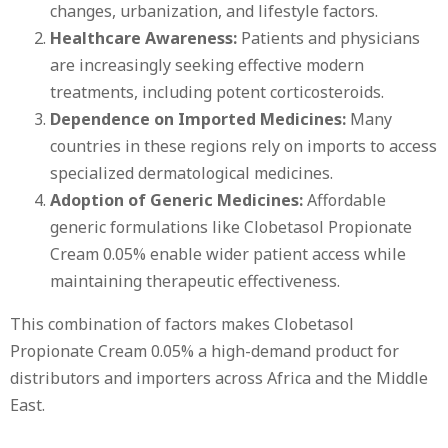
changes, urbanization, and lifestyle factors.
Healthcare Awareness:
Patients and physicians
are increasingly seeking effective modern
treatments, including potent corticosteroids.
Dependence on Imported Medicines:
Many
countries in these regions rely on imports to access
specialized dermatological medicines.
Adoption of Generic Medicines:
Affordable
generic formulations like Clobetasol Propionate
Cream 0.05% enable wider patient access while
maintaining therapeutic effectiveness.
This combination of factors makes Clobetasol
Propionate Cream 0.05% a high-demand product for
distributors and importers across Africa and the Middle
East.