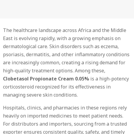
The healthcare landscape across Africa and the Middle
East is evolving rapidly, with a growing emphasis on
dermatological care. Skin disorders such as eczema,
psoriasis, dermatitis, and other inflammatory conditions
are increasingly common, creating a rising demand for
high-quality treatment options. Among these,
Clobetasol Propionate Cream 0.05%
is a high-potency
corticosteroid recognized for its effectiveness in
managing severe skin conditions.
Hospitals, clinics, and pharmacies in these regions rely
heavily on imported medicines to meet patient needs.
For distributors and importers, sourcing from a trusted
exporter ensures consistent quality, safety, and timely