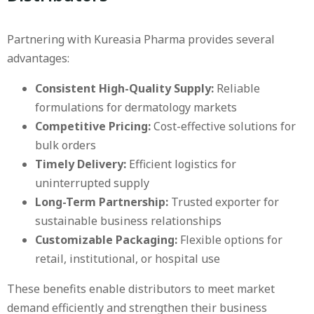
Partnering with Kureasia Pharma provides several
advantages:
Consistent High-Quality Supply:
Reliable
formulations for dermatology markets
Competitive Pricing:
Cost-effective solutions for
bulk orders
Timely Delivery:
Efficient logistics for
uninterrupted supply
Long-Term Partnership:
Trusted exporter for
sustainable business relationships
Customizable Packaging:
Flexible options for
retail, institutional, or hospital use
These benefits enable distributors to meet market
demand efficiently and strengthen their business