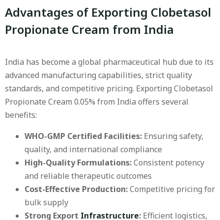
Advantages of Exporting Clobetasol
Propionate Cream from India
India has become a global pharmaceutical hub due to its
advanced manufacturing capabilities, strict quality
standards, and competitive pricing. Exporting Clobetasol
Propionate Cream 0.05% from India offers several
benefits:
WHO-GMP Certified Facilities:
Ensuring safety,
quality, and international compliance
High-Quality Formulations:
Consistent potency
and reliable therapeutic outcomes
Cost-Effective Production:
Competitive pricing for
bulk supply
Strong Export
Infrastructure
:
Efficient logistics,