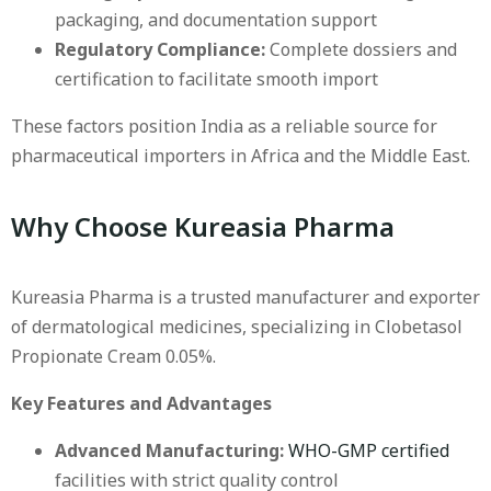
packaging, and documentation support
Regulatory Compliance:
Complete dossiers and
certification to facilitate smooth import
These factors position India as a reliable source for
pharmaceutical importers in Africa and the Middle East.
Why Choose Kureasia Pharma
Kureasia Pharma is a trusted manufacturer and exporter
of dermatological medicines, specializing in Clobetasol
Propionate Cream 0.05%.
Key Features and Advantages
Advanced Manufacturing:
WHO-GMP certified
facilities with strict quality control