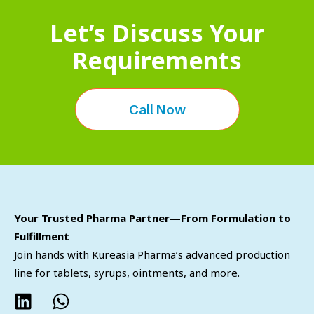
Let’s Discuss Your
Requirements
Call Now
Your Trusted Pharma Partner—From Formulation to
Fulfillment
Join hands with Kureasia Pharma’s advanced production
line for tablets, syrups, ointments, and more.