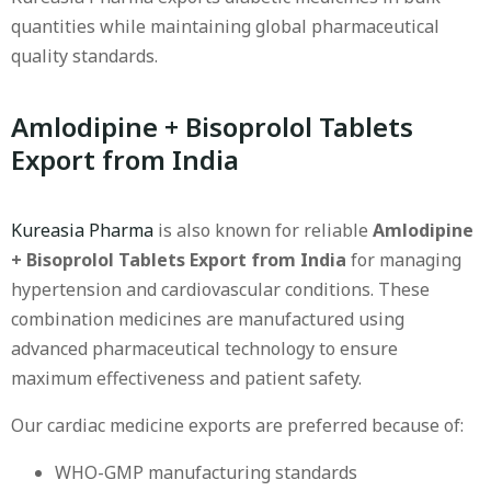
quantities while maintaining global pharmaceutical
quality standards.
Amlodipine + Bisoprolol Tablets
Export from India
Kureasia Pharma
is also known for reliable
Amlodipine
+ Bisoprolol Tablets Export from India
for managing
hypertension and cardiovascular conditions. These
combination medicines are manufactured using
advanced pharmaceutical technology to ensure
maximum effectiveness and patient safety.
Our cardiac medicine exports are preferred because of:
WHO-GMP manufacturing standards