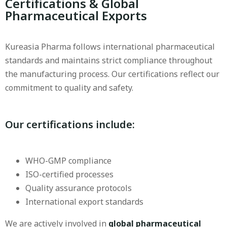
Certifications & Global
Pharmaceutical Exports
Kureasia Pharma follows international pharmaceutical
standards and maintains strict compliance throughout
the manufacturing process. Our certifications reflect our
commitment to quality and safety.
Our certifications include
:
WHO-GMP compliance
ISO-certified processes
Quality assurance protocols
International export standards
We are actively involved in
global pharmaceutical