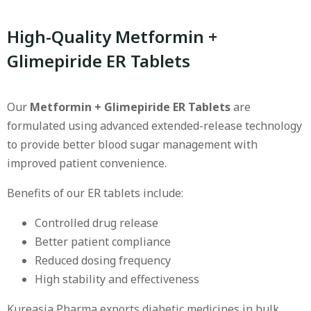
High-Quality Metformin +
Glimepiride ER Tablets
Our
Metformin + Glimepiride ER Tablets
are
formulated using advanced extended-release technology
to provide better blood sugar management with
improved patient convenience.
Benefits of our ER tablets include:
Controlled drug release
Better patient compliance
Reduced dosing frequency
High stability and effectiveness
Kureasia Pharma exports diabetic medicines in bulk