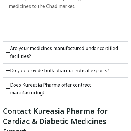
medicines to the Chad market.
Are your medicines manufactured under certified
facilities?
Do you provide bulk pharmaceutical exports?
Does Kureasia Pharma offer contract
manufacturing?
Contact Kureasia Pharma for
Cardiac & Diabetic Medicines