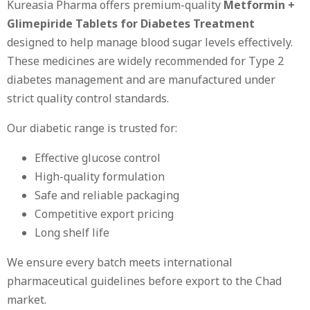
Kureasia Pharma offers premium-quality
Metformin +
Glimepiride Tablets for Diabetes Treatment
designed to help manage blood sugar levels effectively.
These medicines are widely recommended for Type 2
diabetes management and are manufactured under
strict quality control standards.
Our diabetic range is trusted for:
Effective glucose control
High-quality formulation
Safe and reliable packaging
Competitive export pricing
Long shelf life
We ensure every batch meets international
pharmaceutical guidelines before export to the Chad
market.