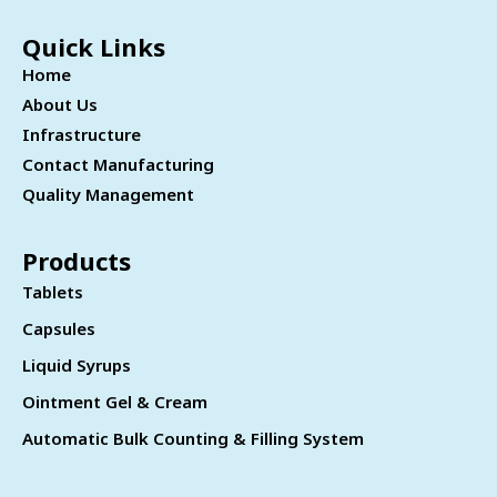
Quick Links
Home
About Us
Infrastructure
Contact Manufacturing
Quality Management
Products
Tablets
Capsules
Liquid Syrups
Ointment Gel & Cream
Automatic Bulk Counting & Filling System