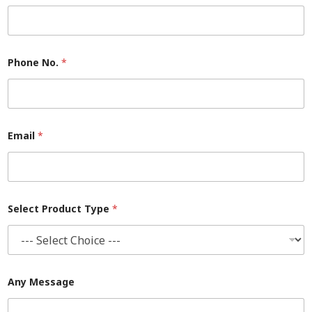
P
Phone No.
*
h
o
n
e
S
e
l
Email
*
e
c
t
P
r
o
Select Product Type
*
d
u
c
t
Any Message