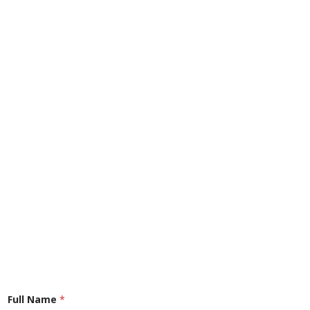
Full Name
*