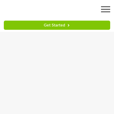
Get Started