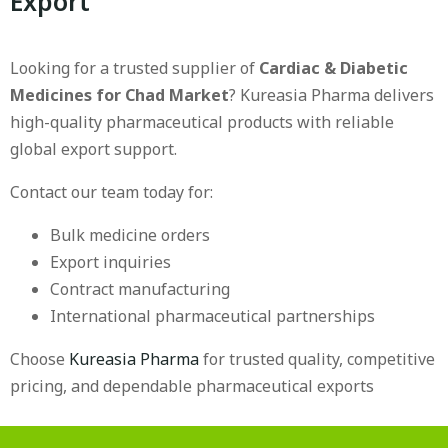
Export
Looking for a trusted supplier of
Cardiac & Diabetic
Medicines for Chad Market
? Kureasia Pharma delivers
high-quality pharmaceutical products with reliable
global export support.
Contact our team today for:
Bulk medicine orders
Export inquiries
Contract manufacturing
International pharmaceutical partnerships
Choose
Kureasia Pharma
for trusted quality, competitive
pricing, and dependable pharmaceutical exports