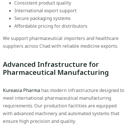
Consistent product quality
International export support
Secure packaging systems
Affordable pricing for distributors
We support pharmaceutical importers and healthcare
suppliers across Chad with reliable medicine exports.
Advanced Infrastructure for
Pharmaceutical Manufacturing
Kureasia Pharma
has modern infrastructure designed to
meet international pharmaceutical manufacturing
requirements. Our production facilities are equipped
with advanced machinery and automated systems that
ensure high precision and quality.