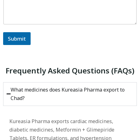
Submit
Frequently Asked Questions (FAQs)
What medicines does Kureasia Pharma export to
Chad?
Kureasia Pharma exports cardiac medicines,
diabetic medicines, Metformin + Glimepiride
Tablets, ER formulations, and hypertension