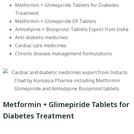
Metformin + Glimepiride Tablets for Diabetes
Treatment
Metformin + Glimepiride ER Tablets
Amlodipine + Bisoprolol Tablets Export from India
Anti-diabetic medicines
Cardiac care medicines
Chronic disease management formulations
Metformin + Glimepiride Tablets for
Diabetes Treatment