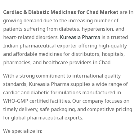
Cardiac & Diabetic Medicines for Chad Market
are in
growing demand due to the increasing number of
patients suffering from diabetes, hypertension, and
heart-related disorders.
Kureasia Pharma
is a trusted
Indian pharmaceutical exporter offering high-quality
and affordable medicines for distributors, hospitals,
pharmacies, and healthcare providers in Chad.
With a strong commitment to international quality
standards, Kureasia Pharma supplies a wide range of
cardiac and diabetic formulations manufactured in
WHO-GMP certified facilities. Our company focuses on
timely delivery, safe packaging, and competitive pricing
for global pharmaceutical exports.
We specialize in: