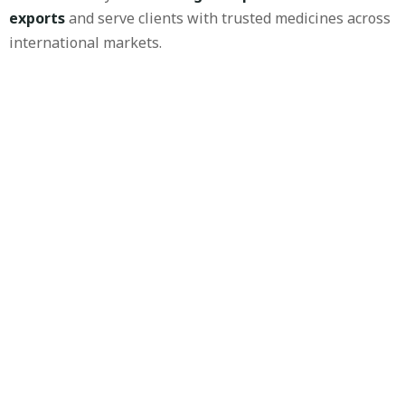
exports
and serve clients with trusted medicines across
international markets.