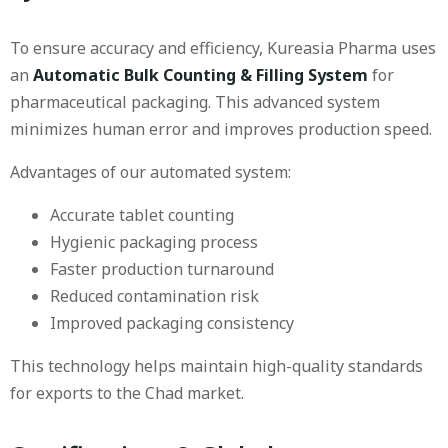
To ensure accuracy and efficiency, Kureasia Pharma uses
an
Automatic Bulk Counting & Filling System
for
pharmaceutical packaging. This advanced system
minimizes human error and improves production speed.
Advantages of our automated system:
Accurate tablet counting
Hygienic packaging process
Faster production turnaround
Reduced contamination risk
Improved packaging consistency
This technology helps maintain high-quality standards
for exports to the Chad market.