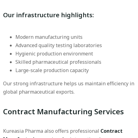
Our infrastructure highlights:
Modern manufacturing units
Advanced quality testing laboratories
Hygienic production environment
Skilled pharmaceutical professionals
Large-scale production capacity
Our strong infrastructure helps us maintain efficiency in
global pharmaceutical exports.
Contract Manufacturing Services
Kureasia Pharma also offers professional
Contract