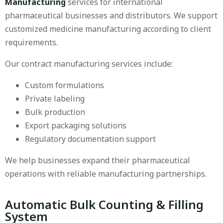
Manufacturing
services for international
pharmaceutical businesses and distributors. We support
customized medicine manufacturing according to client
requirements.
Our contract manufacturing services include:
Custom formulations
Private labeling
Bulk production
Export packaging solutions
Regulatory documentation support
We help businesses expand their pharmaceutical
operations with reliable manufacturing partnerships.
Automatic Bulk Counting & Filling
System