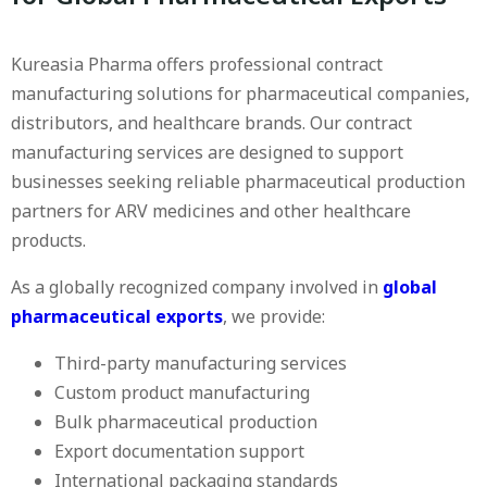
Kureasia Pharma offers professional contract
manufacturing solutions for pharmaceutical companies,
distributors, and healthcare brands. Our contract
manufacturing services are designed to support
businesses seeking reliable pharmaceutical production
partners for ARV medicines and other healthcare
products.
As a globally recognized company involved in
global
pharmaceutical exports
, we provide:
Third-party manufacturing services
Custom product manufacturing
Bulk pharmaceutical production
Export documentation support
International packaging standards