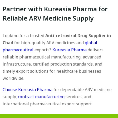
Partner with Kureasia Pharma for
Reliable ARV Medicine Supply
Looking for a trusted
Anti-retroviral Drug Supplier in
Chad
for high-quality ARV medicines and
global
pharmaceutical
exports?
Kureasia Pharma
delivers
reliable pharmaceutical manufacturing, advanced
infrastructure, certified production standards, and
timely export solutions for healthcare businesses
worldwide.
Choose Kureasia Pharma
for dependable ARV medicine
supply,
contract manufacturing
services, and
international pharmaceutical export support.