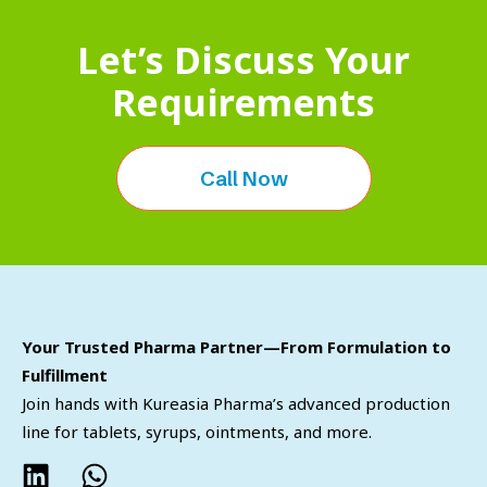
Let’s Discuss Your
Requirements
Call Now
Your Trusted Pharma Partner—From Formulation to
Fulfillment
Join hands with Kureasia Pharma’s advanced production
line for tablets, syrups, ointments, and more.