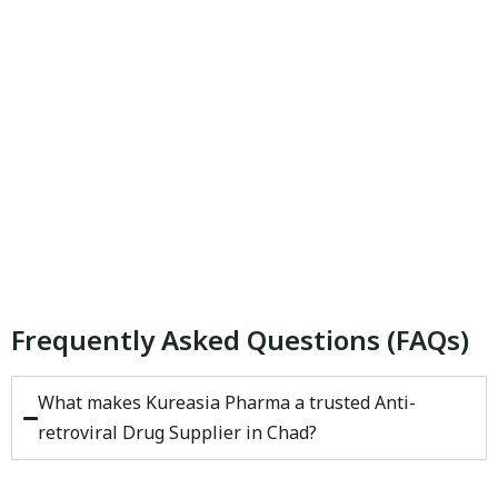
Frequently Asked Questions (FAQs)
What makes Kureasia Pharma a trusted Anti-
retroviral Drug Supplier in Chad?