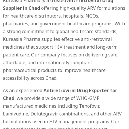
Kureasia Pharma is a trusted
Anti-retroviral Drug
Supplier in Chad
offering high-quality ARV formulations
for healthcare distributors, hospitals, NGOs,
pharmacies, and government healthcare programs. With
a strong commitment to global healthcare standards,
Kureasia Pharma supplies effective anti-retroviral
medicines that support HIV treatment and long-term
patient care. Our company focuses on delivering safe,
affordable, and internationally compliant
pharmaceutical products to improve healthcare
accessibility across Chad.
As an experienced
Antiretroviral Drug Exporter for
Chad
, we provide a wide range of WHO-GMP
manufactured medicines including Tenofovir,
Lamivudine, Dolutegravir combinations, and other ARV
formulations used in HIV management programs. Our