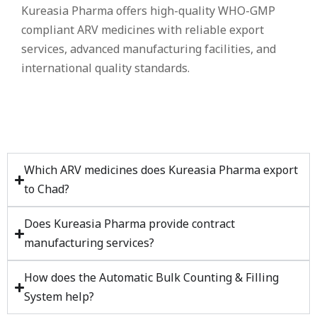
Kureasia Pharma offers high-quality WHO-GMP
compliant ARV medicines with reliable export
services, advanced manufacturing facilities, and
international quality standards.
Which ARV medicines does Kureasia Pharma export
to Chad?
Does Kureasia Pharma provide contract
manufacturing services?
How does the Automatic Bulk Counting & Filling
System help?