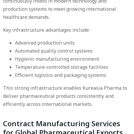
continuously invest in modern technology and
production systems to meet growing international
healthcare demands.
Key infrastructure advantages include:
Advanced production units
Automated quality control systems
Hygienic manufacturing environment
Temperature-controlled storage facilities
Efficient logistics and packaging systems
This strong infrastructure enables Kureasia Pharma to
deliver pharmaceutical products consistently and
efficiently across international markets.
Contract Manufacturing Services
for Global Pharmaceutical Exports