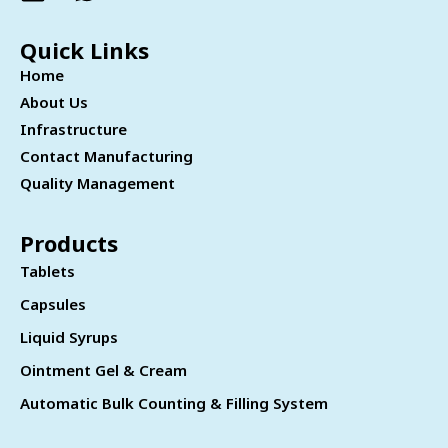
Quick Links
Home
About Us
Infrastructure
Contact Manufacturing
Quality Management
Products
Tablets
Capsules
Liquid Syrups
Ointment Gel & Cream
Automatic Bulk Counting & Filling System