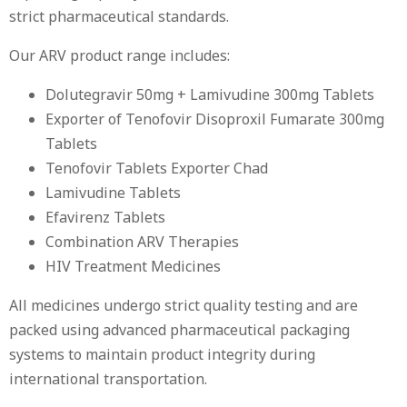
strict pharmaceutical standards.
Our ARV product range includes:
Dolutegravir 50mg + Lamivudine 300mg Tablets
Exporter of Tenofovir Disoproxil Fumarate 300mg
Tablets
Tenofovir Tablets Exporter Chad
Lamivudine Tablets
Efavirenz Tablets
Combination ARV Therapies
HIV Treatment Medicines
All medicines undergo strict quality testing and are
packed using advanced pharmaceutical packaging
systems to maintain product integrity during
international transportation.