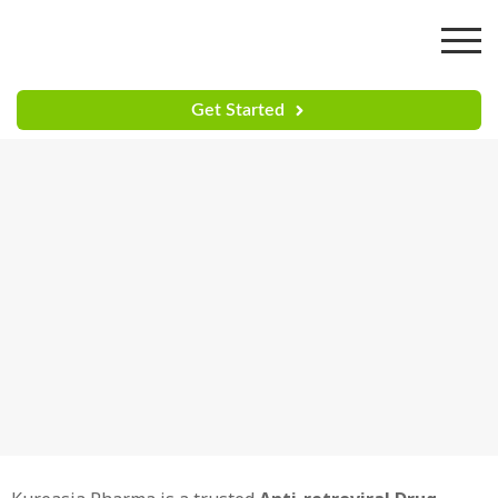
Get Started