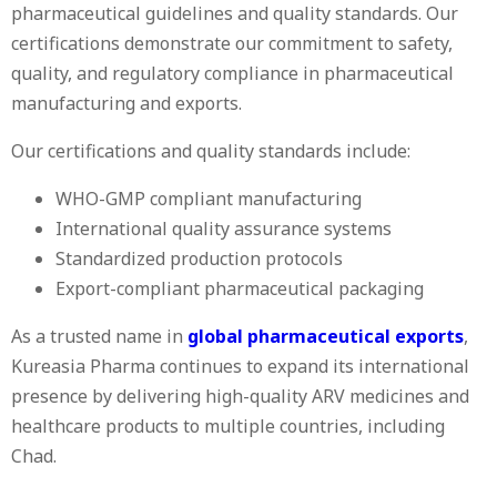
pharmaceutical guidelines and quality standards. Our
certifications demonstrate our commitment to safety,
quality, and regulatory compliance in pharmaceutical
manufacturing and exports.
Our certifications and quality standards include:
WHO-GMP compliant manufacturing
International quality assurance systems
Standardized production protocols
Export-compliant pharmaceutical packaging
As a trusted name in
global pharmaceutical exports
,
Kureasia Pharma continues to expand its international
presence by delivering high-quality ARV medicines and
healthcare products to multiple countries, including
Chad.