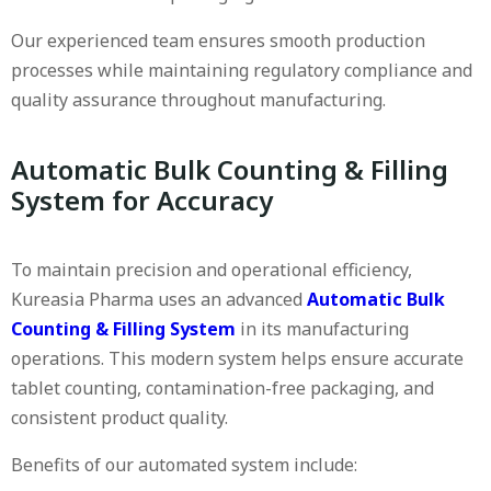
Our experienced team ensures smooth production
processes while maintaining regulatory compliance and
quality assurance throughout manufacturing.
Automatic Bulk Counting & Filling
System for Accuracy
To maintain precision and operational efficiency,
Kureasia Pharma uses an advanced
Automatic Bulk
Counting & Filling System
in its manufacturing
operations. This modern system helps ensure accurate
tablet counting, contamination-free packaging, and
consistent product quality.
Benefits of our automated system include: