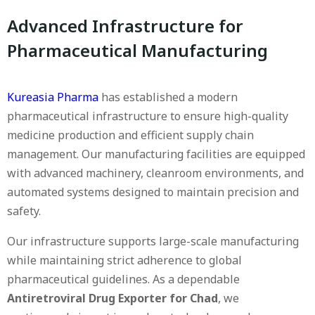
Advanced Infrastructure for
Pharmaceutical Manufacturing
Kureasia Pharma
has established a modern
pharmaceutical infrastructure to ensure high-quality
medicine production and efficient supply chain
management. Our manufacturing facilities are equipped
with advanced machinery, cleanroom environments, and
automated systems designed to maintain precision and
safety.
Our infrastructure supports large-scale manufacturing
while maintaining strict adherence to global
pharmaceutical guidelines. As a dependable
Antiretroviral Drug Exporter for Chad
, we