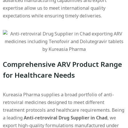
advanced manufacturing capabilities and export
expertise allow us to meet international quality
expectations while ensuring timely deliveries.
Comprehensive ARV Product Range
for Healthcare Needs
Kureasia Pharma supplies a broad portfolio of anti-
retroviral medicines designed to meet different
treatment protocols and healthcare requirements. Being
a leading
Anti-retroviral Drug Supplier in Chad
, we
export high-quality formulations manufactured under