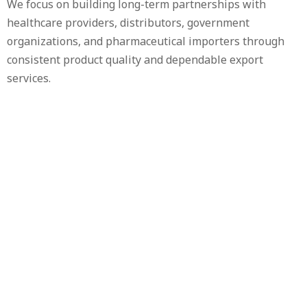
We focus on building long-term partnerships with
healthcare providers, distributors, government
organizations, and pharmaceutical importers through
consistent product quality and dependable export
services.