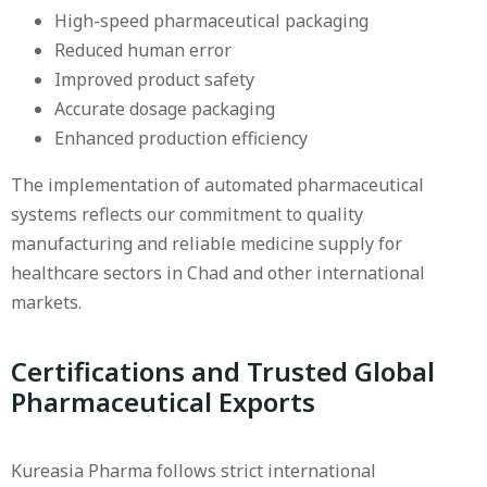
High-speed pharmaceutical packaging
Reduced human error
Improved product safety
Accurate dosage packaging
Enhanced production efficiency
The implementation of automated pharmaceutical
systems reflects our commitment to quality
manufacturing and reliable medicine supply for
healthcare sectors in Chad and other international
markets.
Certifications and Trusted Global
Pharmaceutical Exports
Kureasia Pharma follows strict international