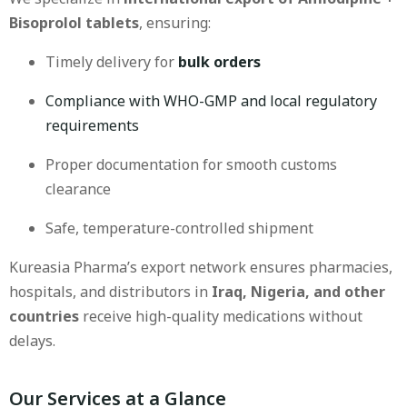
Bisoprolol tablets
, ensuring:
Timely delivery for
bulk orders
Compliance with WHO-GMP and local regulatory
requirements
Proper documentation for smooth customs
clearance
Safe, temperature-controlled shipment
Kureasia Pharma’s export network ensures pharmacies,
hospitals, and distributors in
Iraq, Nigeria, and other
countries
receive high-quality medications without
delays.
Our Services at a Glance