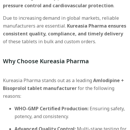
pressure control and cardiovascular protection
.
Due to increasing demand in global markets, reliable
manufacturers are essential.
Kureasia Pharma ensures
consistent quality, compliance, and timely delivery
of these tablets in bulk and custom orders.
Why Choose Kureasia Pharma
Kureasia Pharma stands out as a leading
Amlodipine +
Bisoprolol tablet manufacturer
for the following
reasons:
WHO-GMP Certified Production:
Ensuring safety,
potency, and consistency.
Advanced Quality Control:
Multi-stage testing for