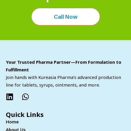
Call Now
Your Trusted Pharma Partner—From Formulation to
Fulfillment
Join hands with Kureasia Pharma’s advanced production
line for tablets, syrups, ointments, and more.
Quick Links
Home
About Us