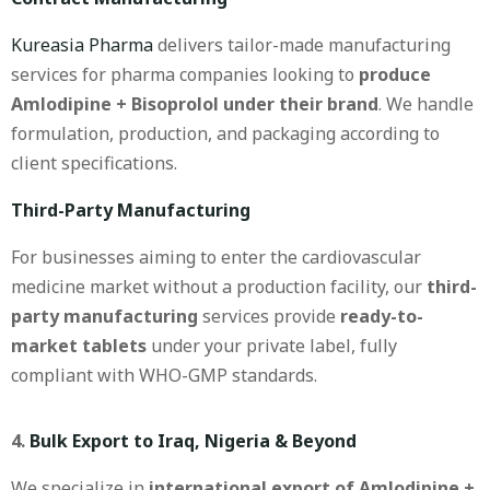
Kureasia Pharma
delivers tailor-made manufacturing
services for pharma companies looking to
produce
Amlodipine + Bisoprolol under their brand
. We handle
formulation, production, and packaging according to
client specifications.
Third-Party Manufacturing
For businesses aiming to enter the cardiovascular
medicine market without a production facility, our
third-
party manufacturing
services provide
ready-to-
market tablets
under your private label, fully
compliant with WHO-GMP standards.
4.
Bulk Export to Iraq, Nigeria & Beyond
We specialize in
international export of Amlodipine +