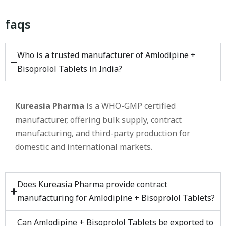
faqs
Who is a trusted manufacturer of Amlodipine +
Bisoprolol Tablets in India?
Kureasia Pharma
is a WHO-GMP certified
manufacturer, offering bulk supply, contract
manufacturing, and third-party production for
domestic and international markets.
Does Kureasia Pharma provide contract
manufacturing for Amlodipine + Bisoprolol Tablets?
Can Amlodipine + Bisoprolol Tablets be exported to