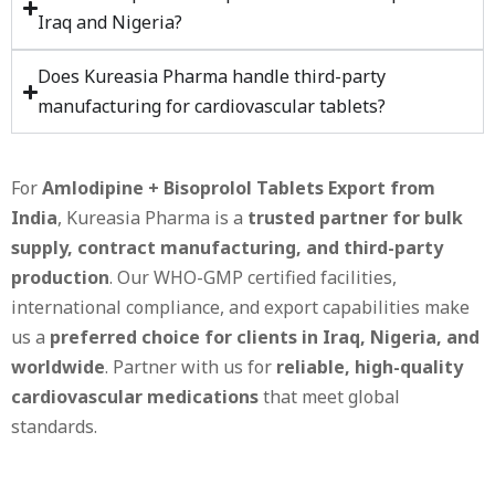
Iraq and Nigeria?
Does Kureasia Pharma handle third-party
manufacturing for cardiovascular tablets?
For
Amlodipine + Bisoprolol Tablets Export from
India
, Kureasia Pharma is a
trusted partner for bulk
supply, contract manufacturing, and third-party
production
. Our WHO-GMP certified facilities,
international compliance, and export capabilities make
us a
preferred choice for clients in Iraq, Nigeria, and
worldwide
. Partner with us for
reliable, high-quality
cardiovascular medications
that meet global
standards.