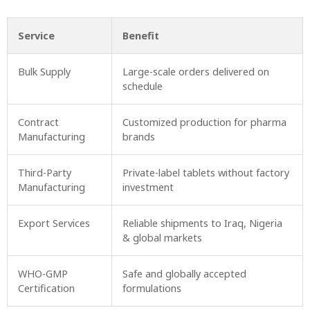
Service
Benefit
Bulk Supply
Large-scale orders delivered on
schedule
Contract
Customized production for pharma
Manufacturing
brands
Third-Party
Private-label tablets without factory
Manufacturing
investment
Export Services
Reliable shipments to Iraq, Nigeria
& global markets
WHO-GMP
Safe and globally accepted
Certification
formulations