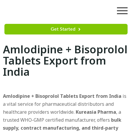
Get Started
Amlodipine + Bisoprolol
Tablets Export from
India
Amlodipine + Bisoprolol Tablets Export from India
is
a vital service for pharmaceutical distributors and
healthcare providers worldwide.
Kureasia Pharma
, a
trusted WHO-GMP certified manufacturer, offers
bulk
supply, contract manufacturing, and third-party