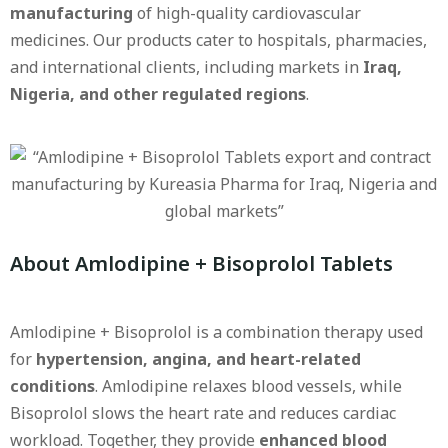
manufacturing
of high-quality cardiovascular
medicines. Our products cater to hospitals, pharmacies,
and international clients, including markets in
Iraq,
Nigeria, and other regulated regions
.
About Amlodipine + Bisoprolol Tablets
Amlodipine + Bisoprolol is a combination therapy used
for
hypertension, angina, and heart-related
conditions
. Amlodipine relaxes blood vessels, while
Bisoprolol slows the heart rate and reduces cardiac
workload. Together, they provide
enhanced blood