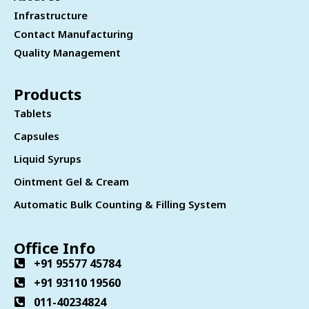
Infrastructure
Contact Manufacturing
Quality Management
Products
Tablets
Capsules
Liquid Syrups
Ointment Gel & Cream
Automatic Bulk Counting & Filling System
Office Info
+91 95577 45784
+91 93110 19560
011-40234824