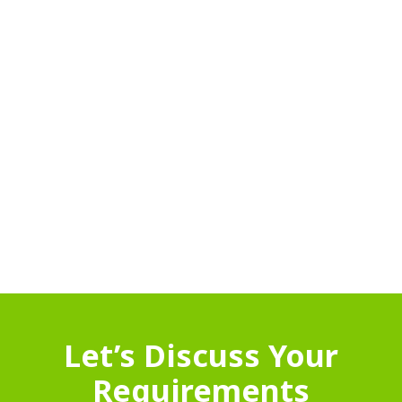
Let’s Discuss Your
Requirements