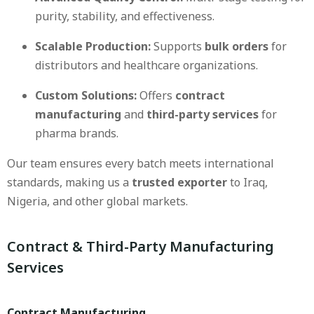
purity, stability, and effectiveness.
Scalable Production:
Supports
bulk orders
for
distributors and healthcare organizations.
Custom Solutions:
Offers
contract
manufacturing
and
third-party services
for
pharma brands.
Our team ensures every batch meets international
standards, making us a
trusted exporter
to Iraq,
Nigeria, and other global markets.
Contract & Third-Party Manufacturing
Services
Contract Manufacturing